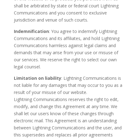
shall be arbitrated by state or federal court Lightning
Communications and you consent to exclusive
jurisdiction and venue of such courts.
Indemnification
: You agree to indemnify Lightning
Communications and its affiliates, and hold Lightning
Communications harmless against legal claims and
demands that may arise from your use or misuse of
our services. We reserve the right to select our own
legal counsel.
Limitation on liability
: Lightning Communications is
not liable for any damages that may occur to you as a
result of your misuse of our website.
Lightning Communications reserves the right to edit,
modify, and change this Agreement at any time. We
shall let our users know of these changes through
electronic mail. This Agreement is an understanding
between Lightning Communications and the user, and
this supersedes and replaces all prior agreements