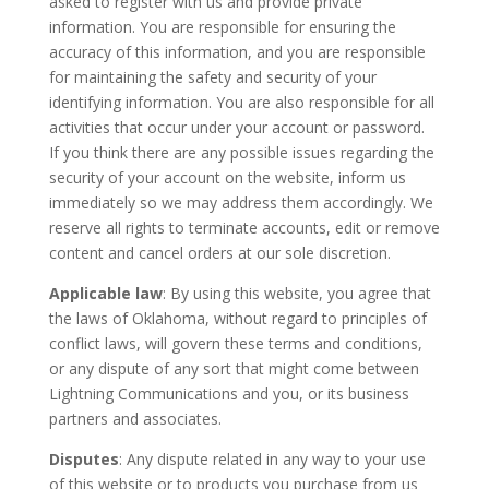
asked to register with us and provide private
information. You are responsible for ensuring the
accuracy of this information, and you are responsible
for maintaining the safety and security of your
identifying information. You are also responsible for all
activities that occur under your account or password.
If you think there are any possible issues regarding the
security of your account on the website, inform us
immediately so we may address them accordingly. We
reserve all rights to terminate accounts, edit or remove
content and cancel orders at our sole discretion.
Applicable law
: By using this website, you agree that
the laws of Oklahoma, without regard to principles of
conflict laws, will govern these terms and conditions,
or any dispute of any sort that might come between
Lightning Communications and you, or its business
partners and associates.
Disputes
: Any dispute related in any way to your use
of this website or to products you purchase from us