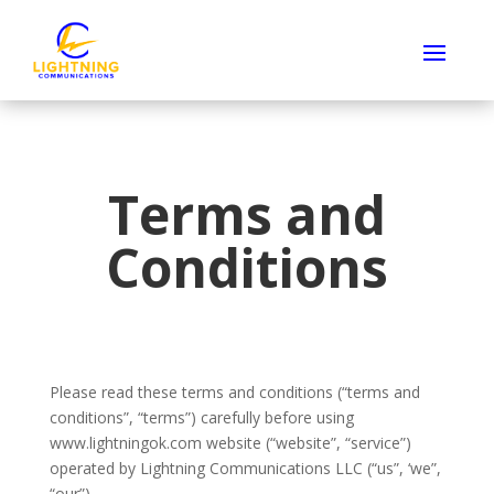
Terms and
Conditions
Please read these terms and conditions (“terms and
conditions”, “terms”) carefully before using
www.lightningok.com website (“website”, “service”)
operated by Lightning Communications LLC (“us”, ‘we”,
“our”).