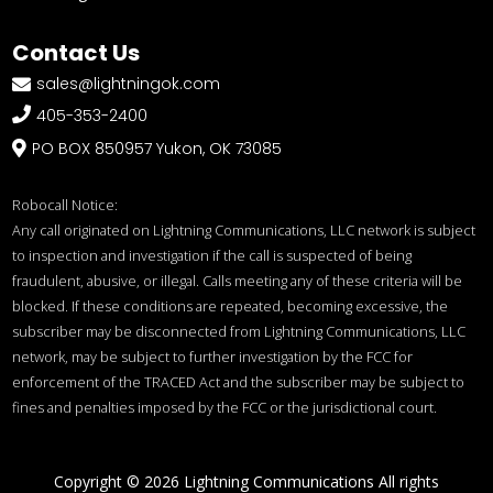
Contact Us
sales@lightningok.com


405-353-2400
PO BOX 850957 Yukon, OK 73085

Robocall Notice:
Any call originated on Lightning Communications, LLC network is subject
to inspection and investigation if the call is suspected of being
fraudulent, abusive, or illegal. Calls meeting any of these criteria will be
blocked. If these conditions are repeated, becoming excessive, the
subscriber may be disconnected from Lightning Communications, LLC
network, may be subject to further investigation by the FCC for
enforcement of the TRACED Act and the subscriber may be subject to
fines and penalties imposed by the FCC or the jurisdictional court.
Copyright © 2026 Lightning Communications All rights