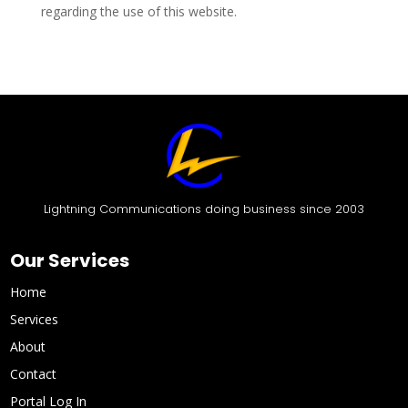
regarding the use of this website.
Lightning Communications doing business since 2003
Our Services
Home
Services
About
Contact
Portal Log In