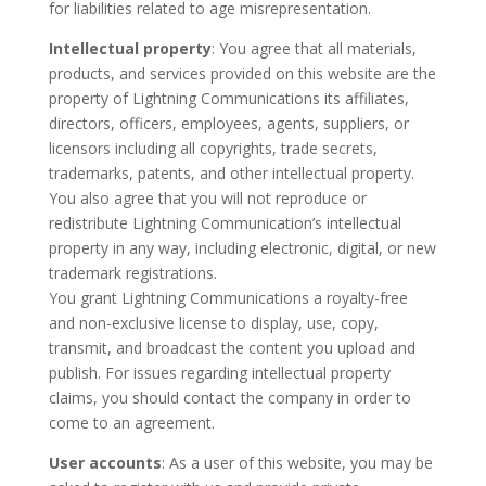
for liabilities related to age misrepresentation.
Intellectual property
: You agree that all materials,
products, and services provided on this website are the
property of Lightning Communications its affiliates,
directors, officers, employees, agents, suppliers, or
licensors including all copyrights, trade secrets,
trademarks, patents, and other intellectual property.
You also agree that you will not reproduce or
redistribute Lightning Communication’s intellectual
property in any way, including electronic, digital, or new
trademark registrations.
You grant Lightning Communications a royalty-free
and non-exclusive license to display, use, copy,
transmit, and broadcast the content you upload and
publish. For issues regarding intellectual property
claims, you should contact the company in order to
come to an agreement.
User accounts
: As a user of this website, you may be