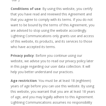
Conditions of use
: By using this website, you certify
that you have read and reviewed this Agreement and
that you agree to comply with its terms. If you do not
want to be bound by the terms of this Agreement, you
are advised to stop using the website accordingly.
Lightning Communications only grants use and access
of this website, its products, and its services to those
who have accepted its terms.
Privacy policy
: Before you continue using our
website, we advise you to read our privacy policy later
in this page regarding our user data collection. It will
help you better understand our practices.
Age restriction
: You must be at least 18 (eighteen)
years of age before you can use this website. By using
this website, you warrant that you are at least 18 years
of age, and you may legally adhere to this Agreement.
Lightning Communications assumes no responsibility