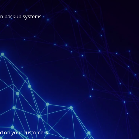
-in backup systems.
d on your customers.