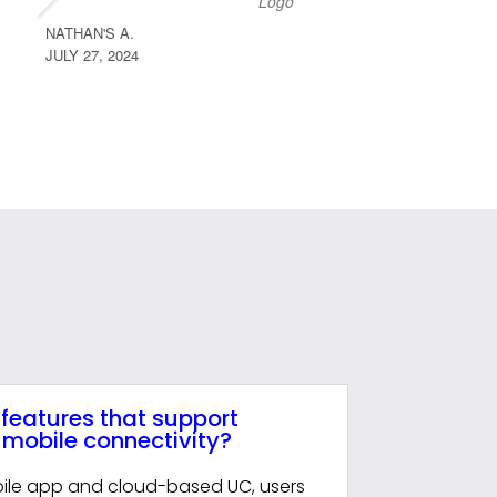
NATHAN'S A.
CODY D.
JULY 27, 2024
JULY 27, 
 features that support
mobile connectivity?
ile app and cloud-based UC, users