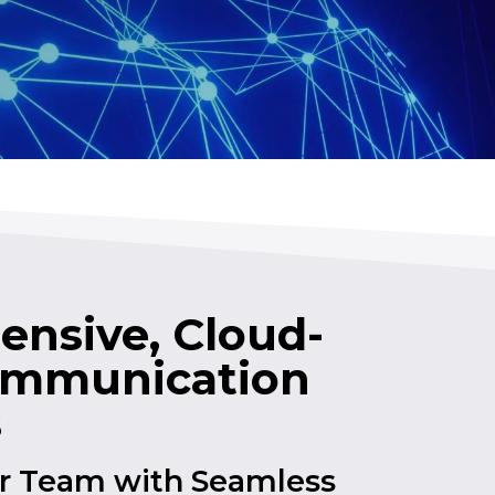
nsive, Cloud-
ommunication
s
 Team with Seamless