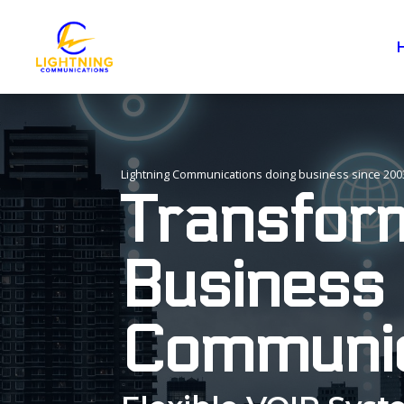
Lightning Communications doing business since 200
Transfor
Business
Communic