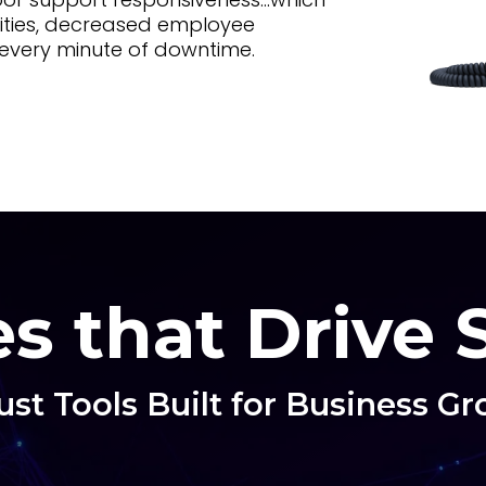
ities, decreased employee
h every minute of downtime.
s that Drive
st Tools Built for Business G