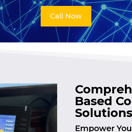
Call Now
Comprehe
Based C
Solution
Empower Your