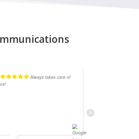
Communications
Always takes care of
us!
Lightning Comm
and anytime we 
his team get it
.