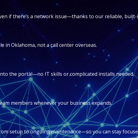
en if there’s a network issue—thanks to our reliable, built
e in Oklahoma, not a call center overseas.
into the portal—no IT skills or complicated installs needed.
r team members whenever your business expands.
rom setup to ongoing maintenance—so you can stay focuse