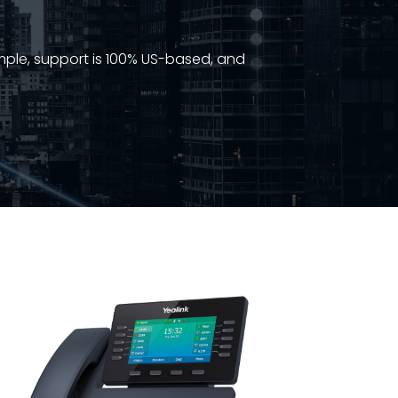
imple, support is 100% US-based, and