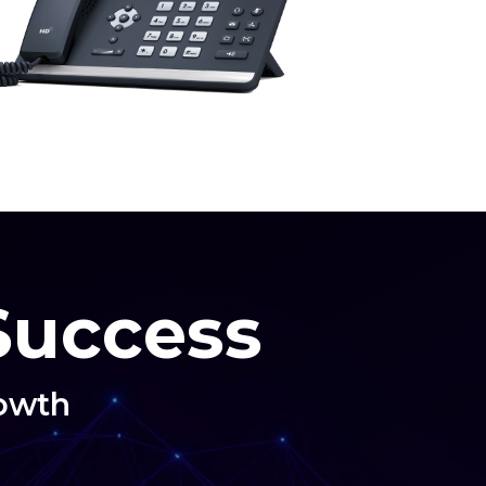
 Success
rowth