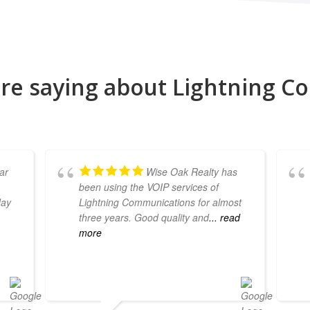
re saying about Lightning 
ear
Wise Oak Realty has
been using the VOIP services of
day
Lightning Communications for almost
three years. Good quality and
... read
more