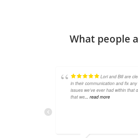
What people a
Lori and Bill are cl
in their communication and fix any
issues we’ve ever had within that 
that we
... read more