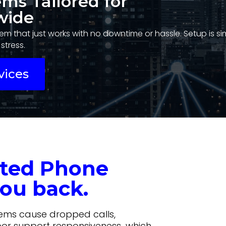
ems Tailored for
wide
em that just works with no downtime or hassle. Setup is s
stress.
vices
ated Phone
ou back.
tems cause dropped calls,
oor support responsiveness…which