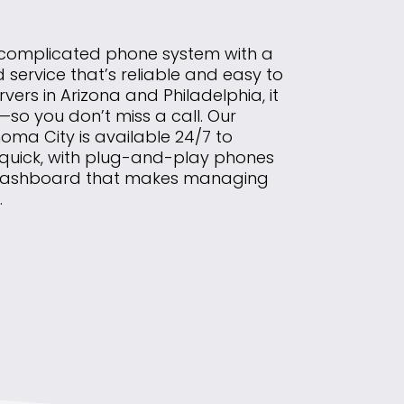
 complicated phone system with a
ervice that’s reliable and easy to
rvers in Arizona and Philadelphia, it
so you don’t miss a call. Our
homa City is available 24/7 to
 quick, with plug-and-play phones
 dashboard that makes managing
.