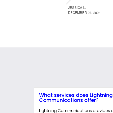
JESSICA L.
DECEMBER 27, 2024
What services does Lightning
Communications offer?
Lightning Communications provides a f