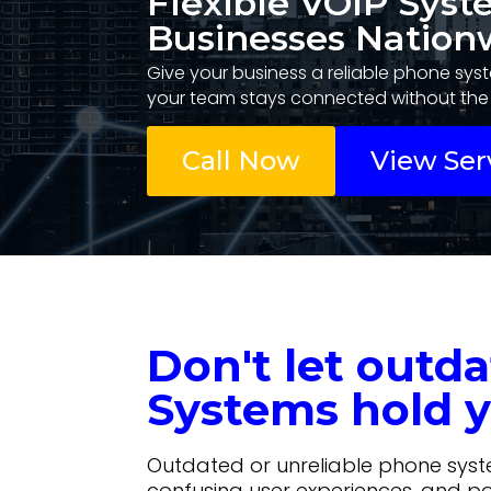
Flexible VOIP Syst
Businesses Nation
Give your business a reliable phone syst
your team stays connected without the 
Call Now
View Ser
Don't let outd
Systems hold y
Outdated or unreliable phone sys
confusing user experiences, and p