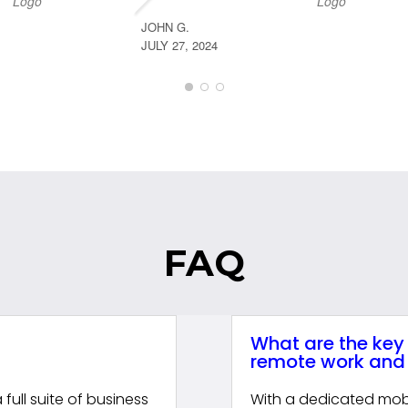
JOHN G.
JULY 27, 2024
FAQ
What are the key
remote work and 
ull suite of business
With a dedicated mob