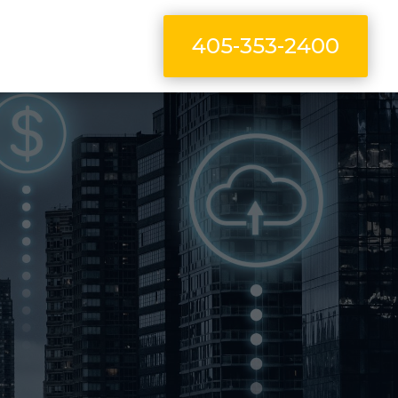
405-353-2400