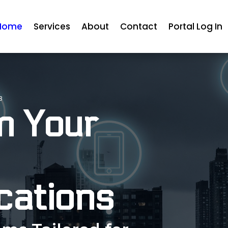
Home
Services
About
Contact
Portal Log In
3
m Your
ations