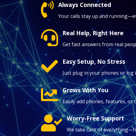
Always Connected

Your calls stay up and running—ev
Real Help, Right Here

Get fast answers from real peopl
Easy Setup, No Stress

Just plug in your phones or log 
Grows With You

Easily add phones, features, o
Worry-Free Support

We take care of everything—f