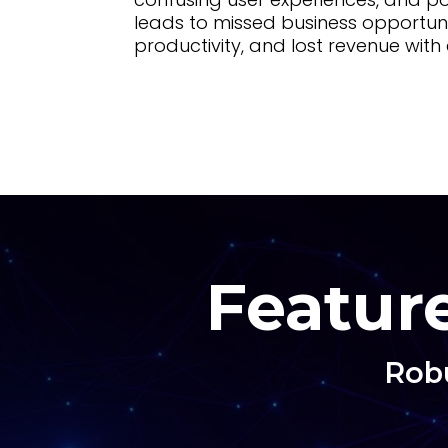
leads to missed business opportun
productivity, and lost revenue wit
Feature
Robu