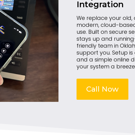
Integration
We replace your old,
modern, cloud-based s
use. Built on secure se
stays up and running—
friendly team in Okla
support you. Setup is
and a simple online
your system a breeze
Call Now